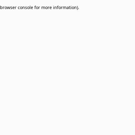
browser console for more information)
.