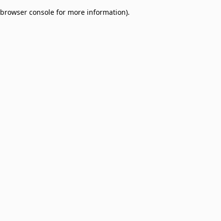
browser console for more information)
.