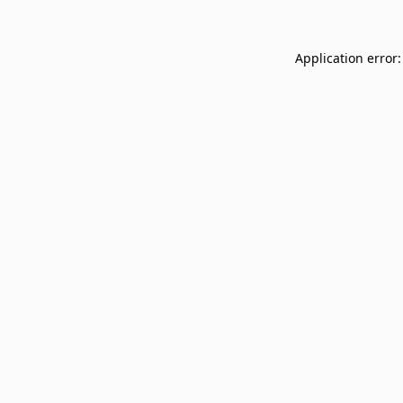
Application error