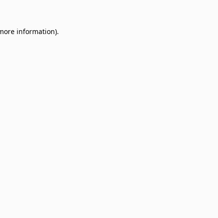
 more information)
.