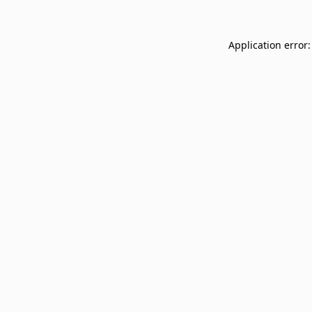
Application error