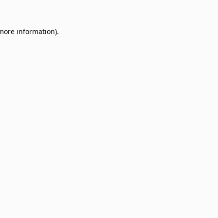
 more information)
.