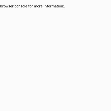
browser console for more information)
.