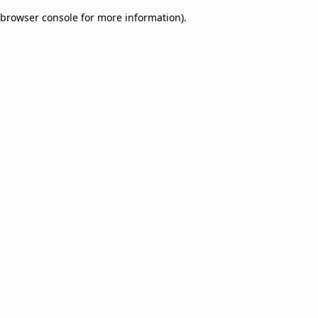
browser console for more information)
.