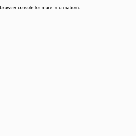
browser console for more information)
.