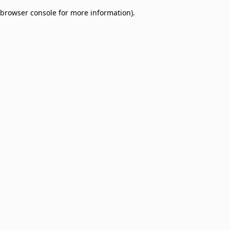
browser console for more information)
.