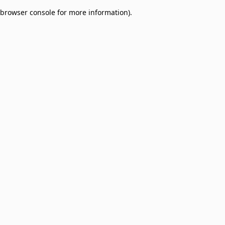
browser console for more information)
.