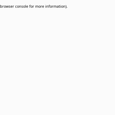
browser console for more information)
.