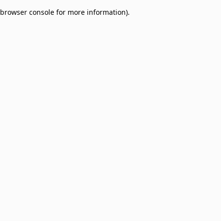
browser console for more information)
.