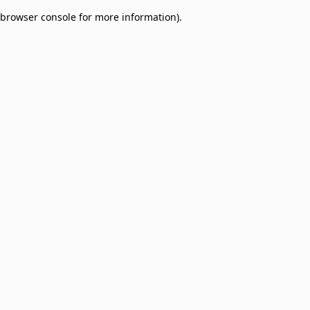
browser console for more information)
.