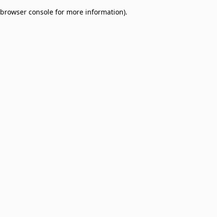
browser console for more information)
.