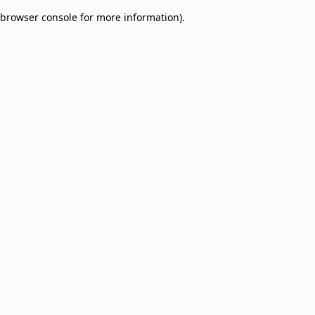
browser console for more information)
.