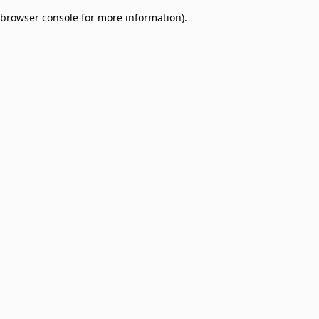
browser console for more information)
.