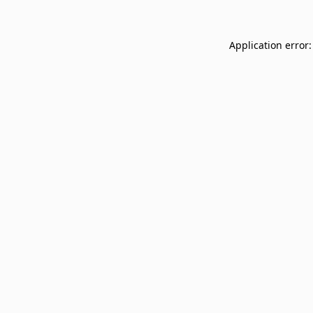
Application error