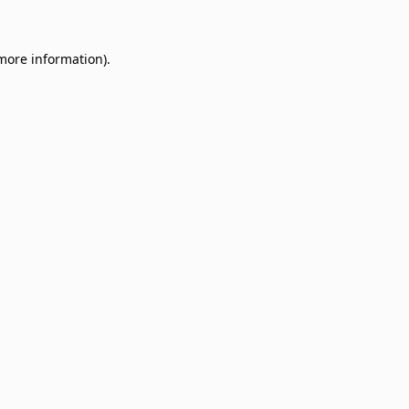
 more information)
.