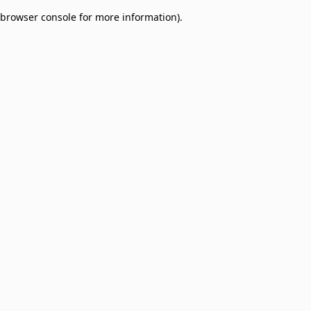
browser console for more information)
.