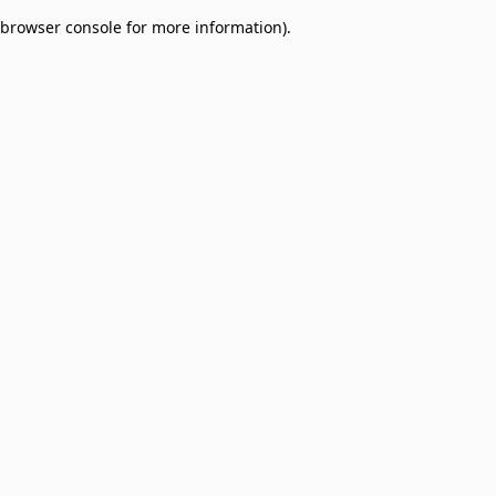
browser console for more information)
.