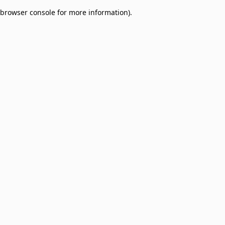
browser console for more information)
.