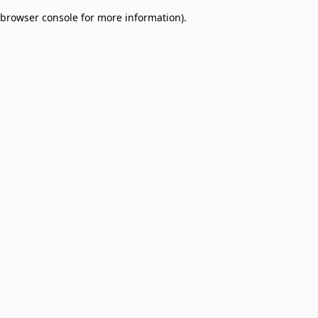
browser console for more information)
.