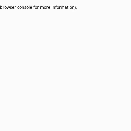
browser console for more information)
.