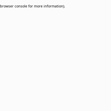
browser console for more information)
.