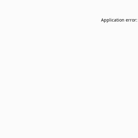
Application error