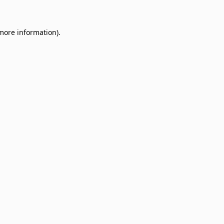
 more information)
.