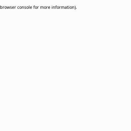
browser console for more information)
.