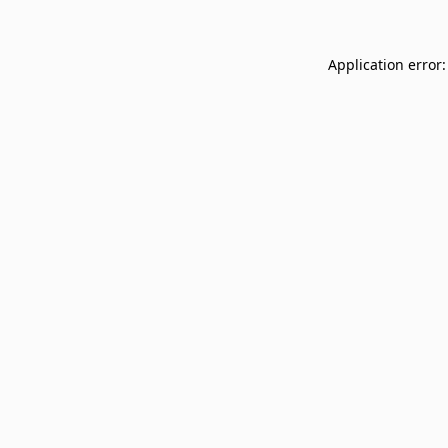
Application error