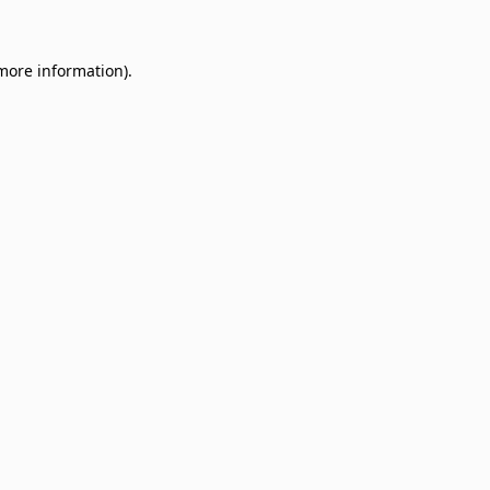
 more information)
.