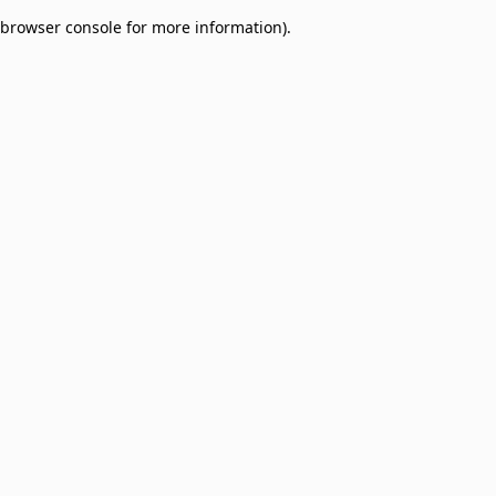
browser console for more information)
.