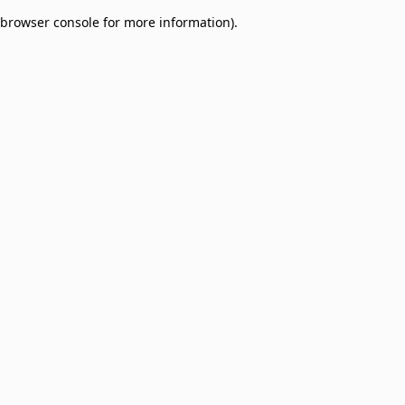
browser console for more information)
.