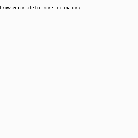
browser console for more information)
.