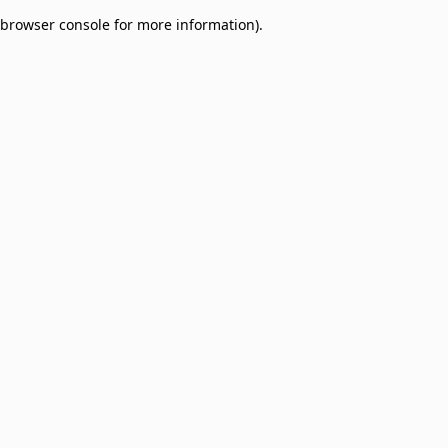
browser console for more information)
.