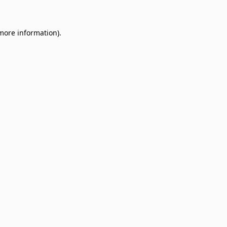
 more information)
.