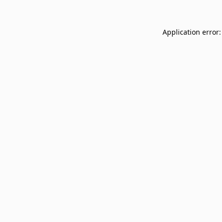
Application error