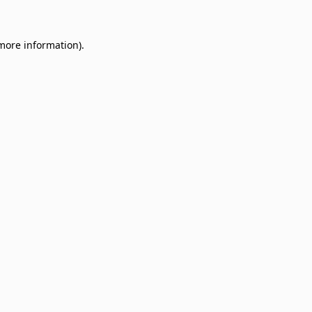
 more information)
.