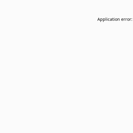
Application error