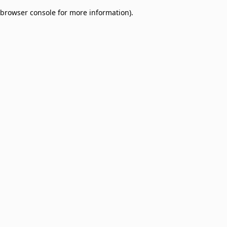
browser console for more information)
.