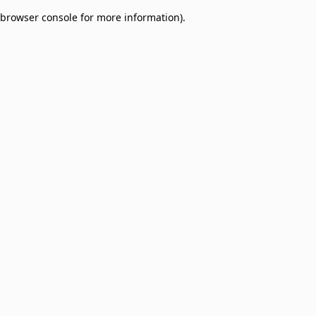
browser console for more information)
.