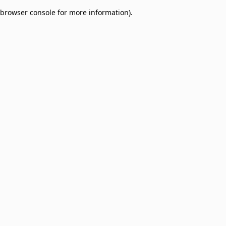
browser console for more information)
.