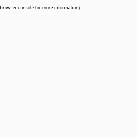
browser console for more information)
.