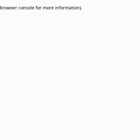
browser console for more information)
.