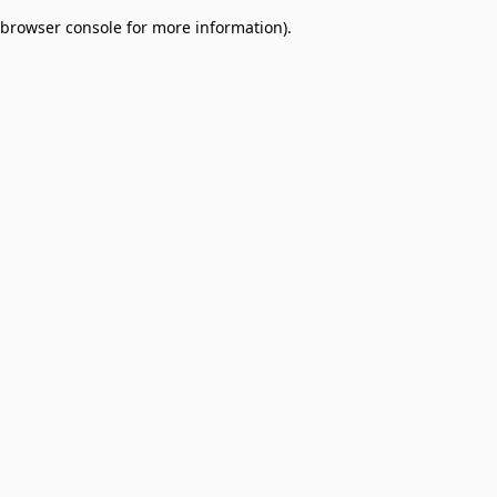
browser console for more information)
.