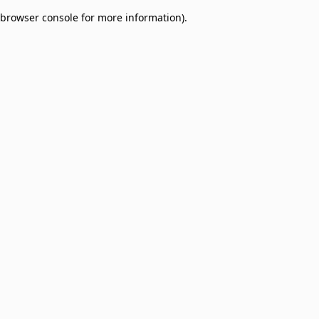
browser console for more information)
.