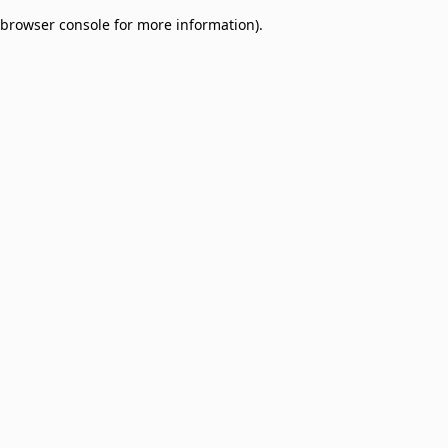
browser console for more information)
.