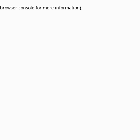
browser console for more information)
.