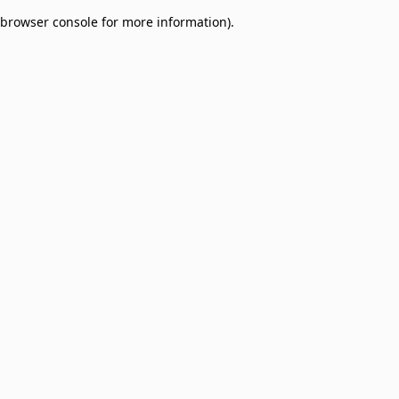
browser console for more information)
.