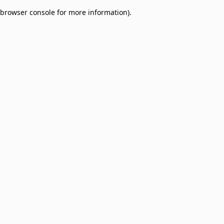
browser console for more information)
.