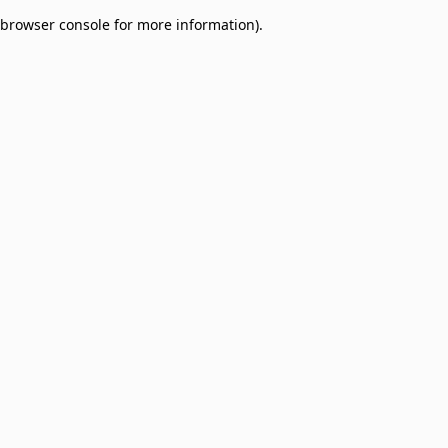
browser console for more information)
.