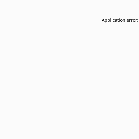
Application error