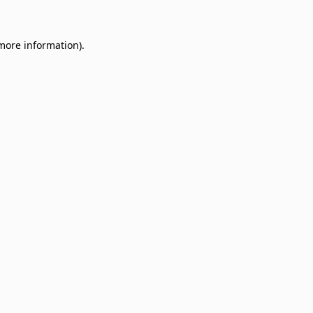
 more information)
.