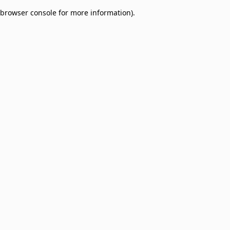
browser console for more information)
.