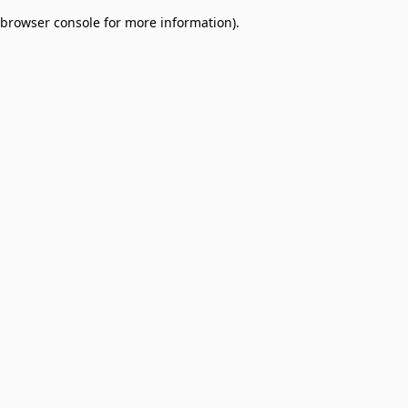
browser console for more information)
.