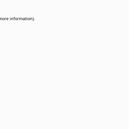
 more information)
.