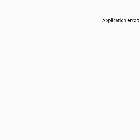
Application error