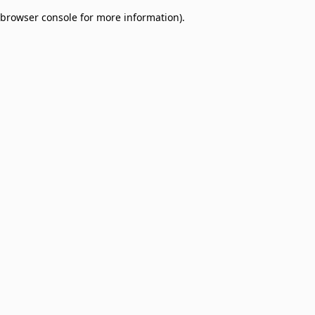
browser console for more information)
.