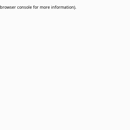
browser console for more information)
.