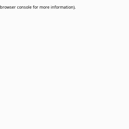
browser console for more information)
.